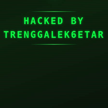
HACKED BY
TRENGGALEK6ETAR