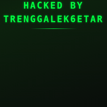
HACKED BY
TRENGGALEK6ETAR