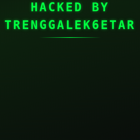
HACKED BY
TRENGGALEK6ETAR