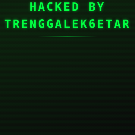
HACKED BY
TRENGGALEK6ETAR