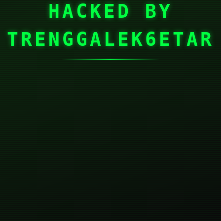
HACKED BY
TRENGGALEK6ETAR