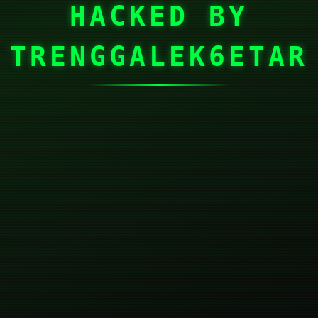
HACKED BY
TRENGGALEK6ETAR