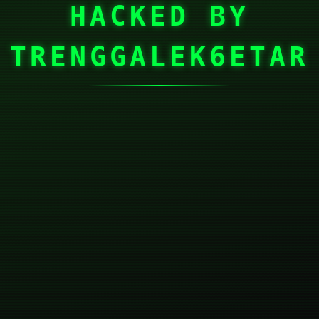
HACKED BY
TRENGGALEK6ETAR