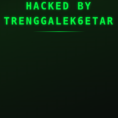
HACKED BY
TRENGGALEK6ETAR