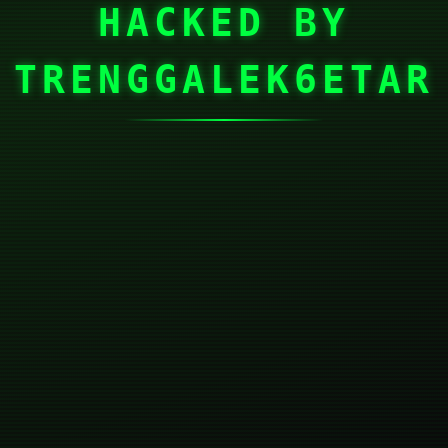
HACKED BY
TRENGGALEK6ETAR